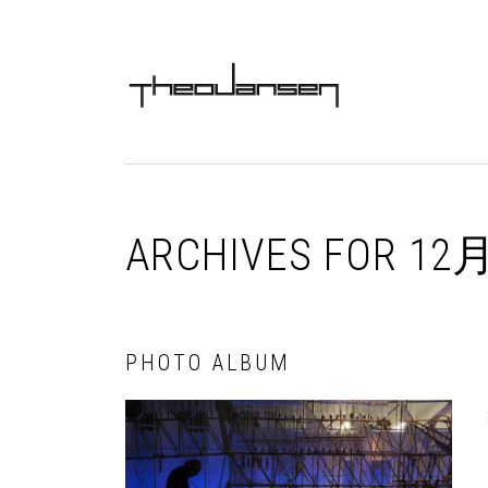
Skip
Skip
Skip
Skip
to
to
to
to
MAIN
primary
content
primary
footer
NAVIGATION
navigation
sidebar
ARCHIVES FOR 12月
PHOTO ALBUM