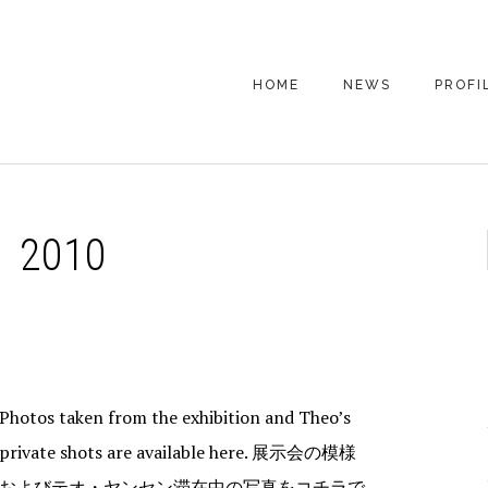
HOME
NEWS
PROFI
 2010
Photos taken from the exhibition and Theo’s
private shots are available here. 展示会の模様
およびテオ・ヤンセン滞在中の写真をコチラで