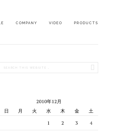
LE
COMPANY
VIDEO
PRODUCTS
PRIMARY
Search
SIDEBAR
this
website
2010年12月
日
月
火
水
木
金
土
1
2
3
4