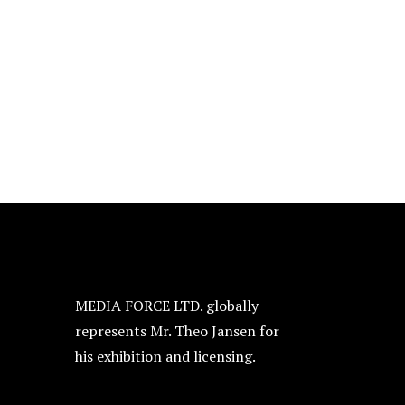
MEDIA FORCE LTD. globally
represents Mr. Theo Jansen for
his exhibition and licensing.