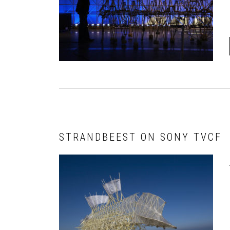
STRANDBEEST ON SONY TVCF