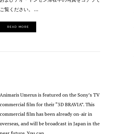
ご覧ください。 …
READ MORE
Animaris Umerus is featured on the Sony’s TV
commercial film for their “3D BRAVIA”. This
commercial film has been already on-air in
overseas, and will be broadcast in Japan in the
near future. You can …