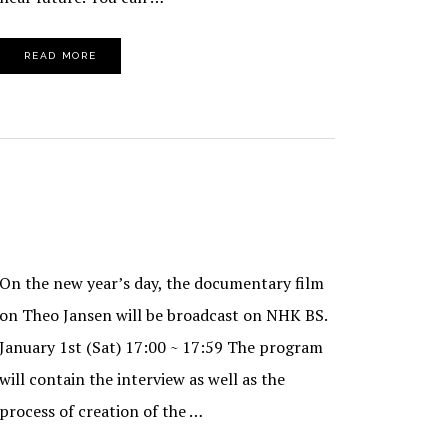
READ MORE
On the new year’s day, the documentary film
on Theo Jansen will be broadcast on NHK BS.
January 1st (Sat) 17:00 ~ 17:59 The program
will contain the interview as well as the
process of creation of the …