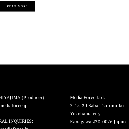
READ MORE
MIYAJIMA (Producer):
Media Force Ltd.
mediaforce.jp
2-15-20 Baba Tsurumi-ku
Yokohama city
AL INQUIRIES:
Kanagawa 230-0076 Japan
mediaforce.jp