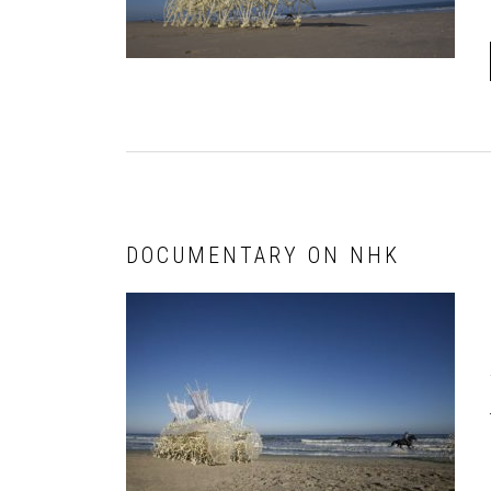
DOCUMENTARY ON NHK