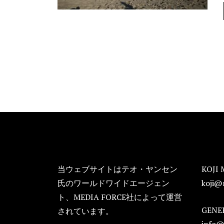
FOOTER
当ウェブサイトはテオ・ヤンセン
KOJI 
氏のワールドワイドエージェン
koji@
ト、MEDIA FORCE社によって運営
GENER
されています。
info@