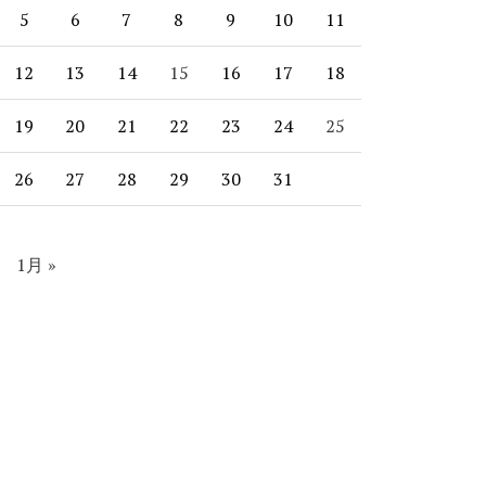
5
6
7
8
9
10
11
12
13
14
15
16
17
18
19
20
21
22
23
24
25
26
27
28
29
30
31
1月 »